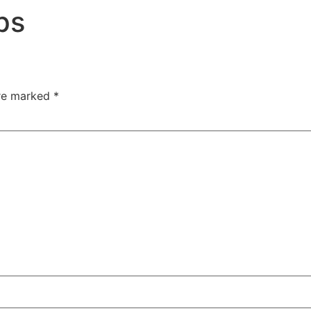
ips
are marked
*