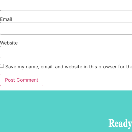
Email
Website
Save my name, email, and website in this browser for th
Ready 