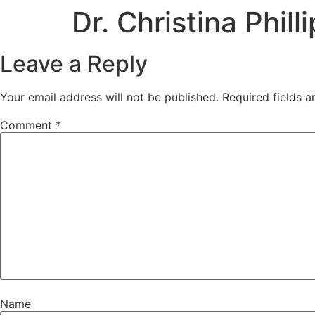
Dr. Christina Phill
Leave a Reply
Your email address will not be published.
Required fields 
Comment
*
Name