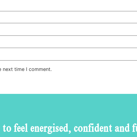
e next time I comment.
to feel energised, confident and f