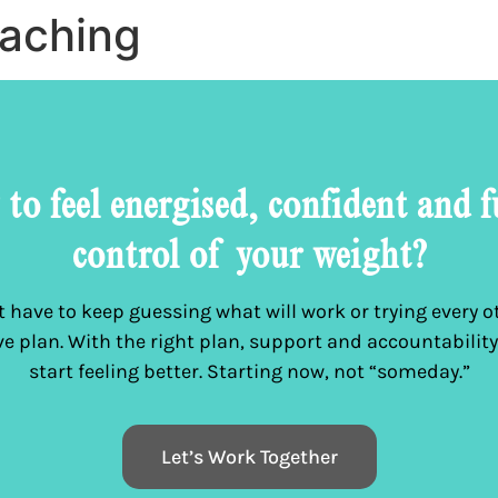
oaching
to feel energised, confident and f
control of your weight?
 have to keep guessing what will work or trying every ot
ive plan. With the right plan, support and accountability
start feeling better. Starting now, not “someday.”
Let’s Work Together