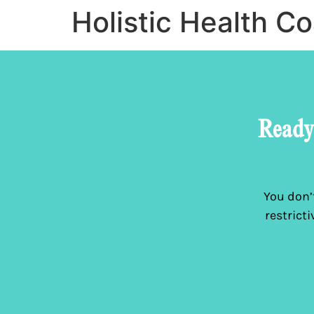
Holistic Health C
Ready 
You don’t
restrict