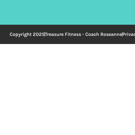
Copyright 2025
Treasure Fitness - Coach Roseanne
Priva