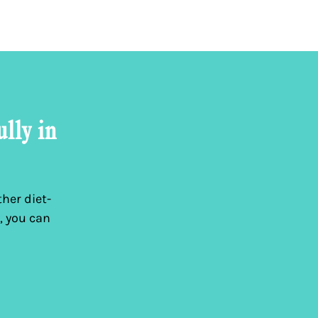
ully in
her diet-
, you can