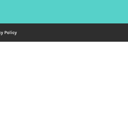
cy Policy