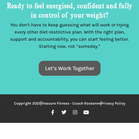
Ready to feel energised, confident and fully
in control of your weight?
You don’t have to keep guessing what will work or trying
every other diet-restrictive plan. With the right plan,
support and accountability, you can start feeling better.
Starting now, not “someday.”
Let’s Work Together
Copyright 2025
Treasure Fitness - Coach Roseanne
Privacy Policy