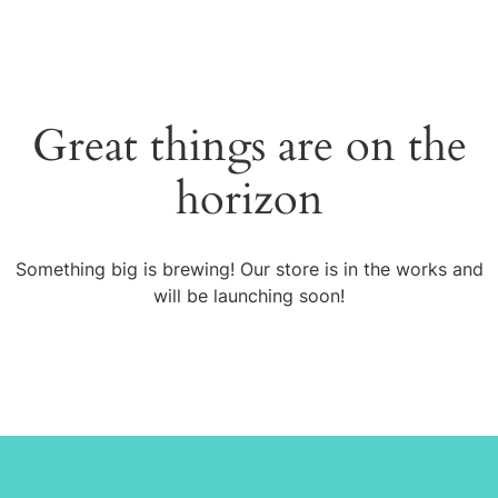
Great things are on the
horizon
Something big is brewing! Our store is in the works and
will be launching soon!